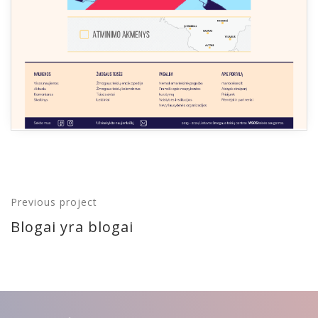
Previous project
Blogai yra blogai