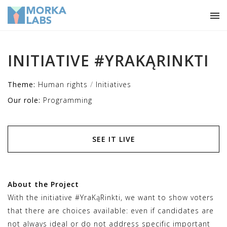
INITIATIVE #YRAKĄRINKTI
/
Theme:
Human rights
Initiatives
Our role:
Programming
SEE IT LIVE
About the Project
With the initiative #YraKąRinkti, we want to show voters
that there are choices available: even if candidates are
not always ideal or do not address specific important