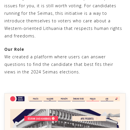
issues for you, it is still worth voting. For candidates
running for the Seimas, this initiative is a way to
introduce themselves to voters who care about a
Western-oriented Lithuania that respects human rights
and freedoms.
Our Role
We created a platform where users can answer
questions to find the candidate that best fits their
views in the 2024 Seimas elections.