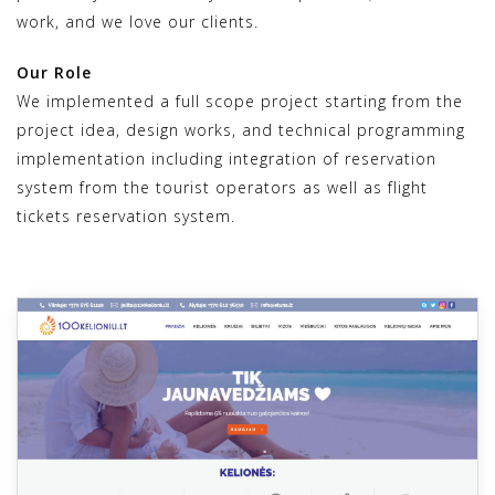
work, and we love our clients.
Our Role
We implemented a full scope project starting from the
project idea, design works, and technical programming
implementation including integration of reservation
system from the tourist operators as well as flight
tickets reservation system.