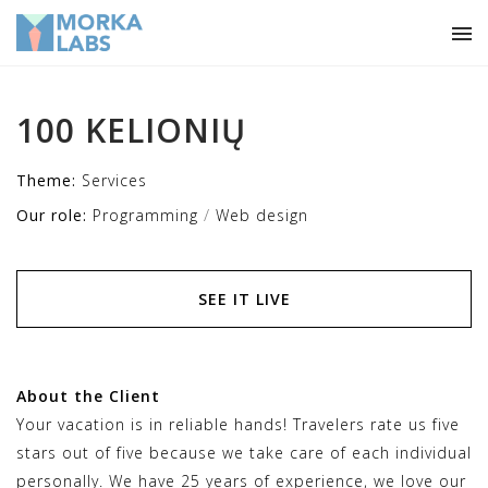
100 KELIONIŲ
Theme:
Services
/
Our role:
Programming
Web design
SEE IT LIVE
About the Client
Your vacation is in reliable hands! Travelers rate us five
stars out of five because we take care of each individual
personally. We have 25 years of experience, we love our