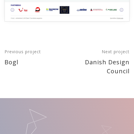
Previous project
Next project
Bogl
Danish Design
Council